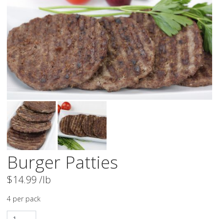
Burger Patties
$
14.99
/lb
4 per pack
Burger Patties quantity