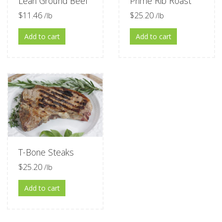
Lean Ground Beef
Prime Rib Roast
$
11.46
$
25.20
/lb
/lb
Add to cart
Add to cart
T-Bone Steaks
$
25.20
/lb
Add to cart