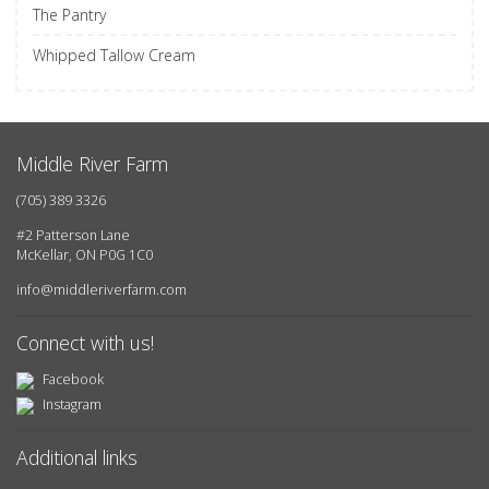
The Pantry
Whipped Tallow Cream
Middle River Farm
(705) 389 3326
#2 Patterson Lane
McKellar, ON P0G 1C0
info@middleriverfarm.com
Connect with us!
Facebook
Instagram
Additional links