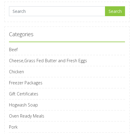
Search for:
Search
Categories
Beef
Cheese,Grass Fed Butter and Fresh Eggs
Chicken
Freezer Packages
Gift Certificates
Hogwash Soap
Oven Ready Meals
Pork