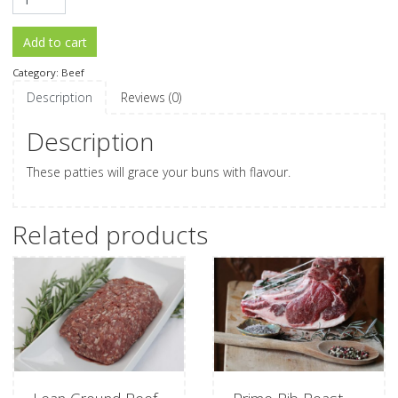
Add to cart
Category:
Beef
Description
Reviews (0)
Description
These patties will grace your buns with flavour.
Related products