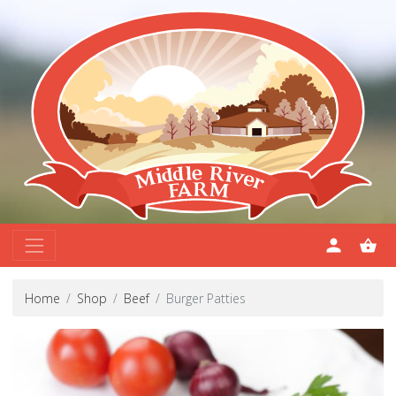
Home
Shop
Beef
Burger Patties