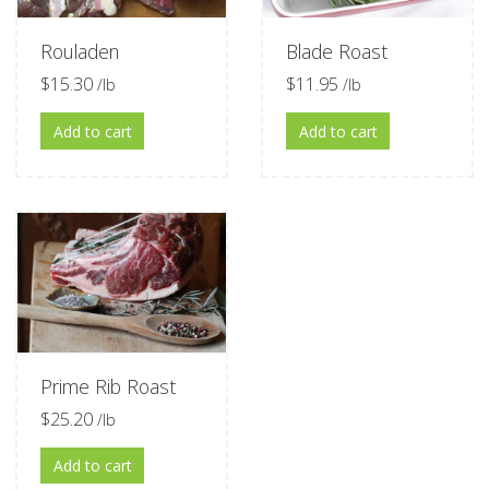
Rouladen
Blade Roast
$
15.30
$
11.95
/lb
/lb
Add to cart
Add to cart
Prime Rib Roast
$
25.20
/lb
Add to cart