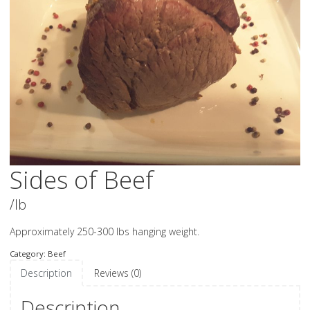
Sides of Beef
/lb
Approximately 250-300 lbs hanging weight.
Category:
Beef
Description
Reviews (0)
Description