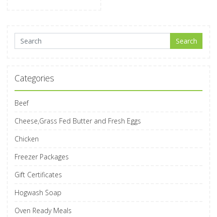
Search for:
Search
Categories
Beef
Cheese,Grass Fed Butter and Fresh Eggs
Chicken
Freezer Packages
Gift Certificates
Hogwash Soap
Oven Ready Meals