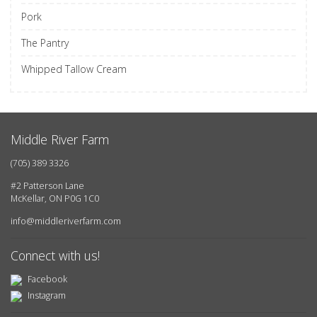
Pork
The Pantry
Whipped Tallow Cream
Middle River Farm
(705) 389 3326
#2 Patterson Lane
McKellar, ON P0G 1C0
info@middleriverfarm.com
Connect with us!
Facebook
Instagram