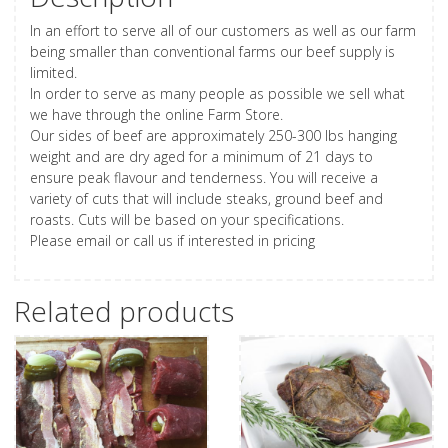
In an effort to serve all of our customers as well as our farm
being smaller than conventional farms our beef supply is
limited.
In order to serve as many people as possible we sell what
we have through the online Farm Store.
Our sides of beef are approximately 250-300 lbs hanging
weight and are dry aged for a minimum of 21 days to
ensure peak flavour and tenderness. You will receive a
variety of cuts that will include steaks, ground beef and
roasts. Cuts will be based on your specifications.
Please email or call us if interested in pricing
Related products