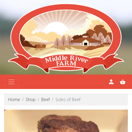
Home
Shop
Beef
Sides of Beef