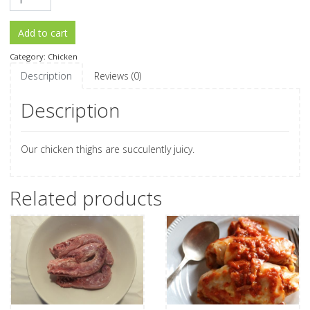
Add to cart
Category:
Chicken
Description
Reviews (0)
Description
Our chicken thighs are succulently juicy.
Related products