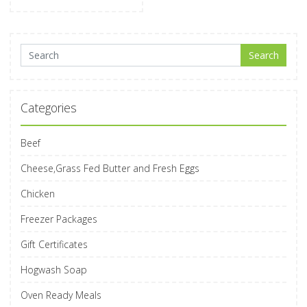
Search for:
Search
Categories
Beef
Cheese,Grass Fed Butter and Fresh Eggs
Chicken
Freezer Packages
Gift Certificates
Hogwash Soap
Oven Ready Meals