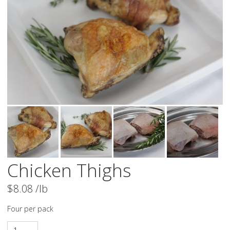
Chicken Thighs
$
8.08
/lb
Four per pack
Chicken Thighs quantity