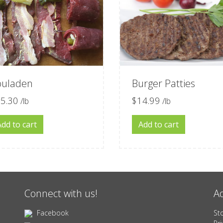
ouladen
Burger Patties
5.30
$
14.99
/lb
/lb
Add to cart
Add to cart
Connect with us!
Ad
Facebook
St