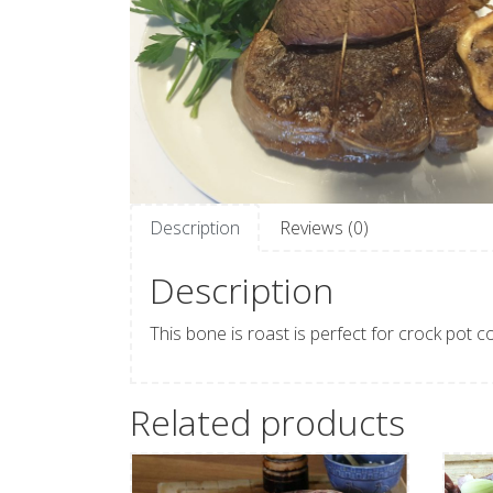
Description
Reviews (0)
Description
This bone is roast is perfect for crock pot c
Related products