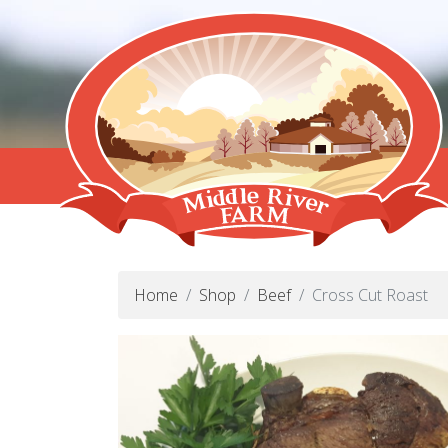
Home
Shop
Beef
Cross Cut Roast