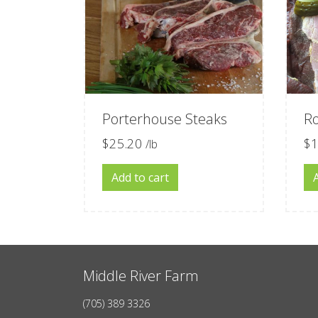
Porterhouse Steaks
R
$
25.20
$
1
/lb
Add to cart
Middle River Farm
(705) 389 3326