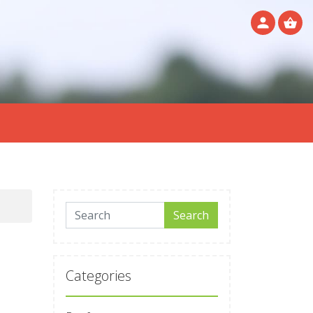
Search for:
Search
Categories