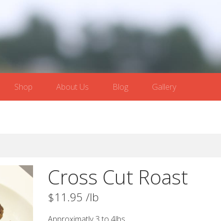
Shop
About Us
Blog
Gallery
Cross Cut Roast
$
11.95
/lb
Approximatly 3 to 4lbs