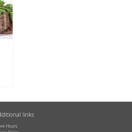
ditional links
ore Hours