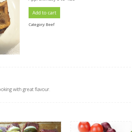
Cross Cut Roast quantity
Add to cart
Category:
Beef
ooking with great flavour.