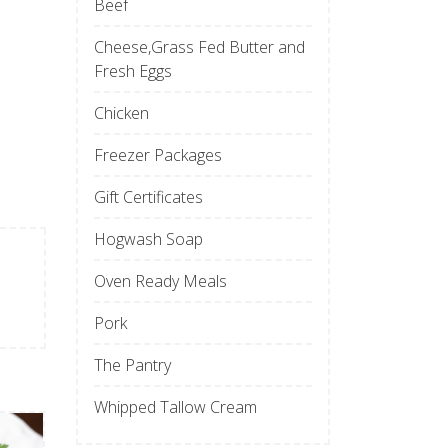
Beef
Cheese,Grass Fed Butter and
Fresh Eggs
Chicken
Freezer Packages
Gift Certificates
Hogwash Soap
Oven Ready Meals
Pork
The Pantry
Whipped Tallow Cream