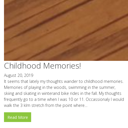
Childhood Memories!
August 20, 2019
It seems that lately my thoughts wander to childhood memories.
Memories of playing in the woods, swimming in the summer,
skiing and skating in winterand bike rides in the fall. My thoughts
frequently go to a time when I was 10 or 11. Occassionaly I would
walk the 3 klm stretch from the point where…
Read More