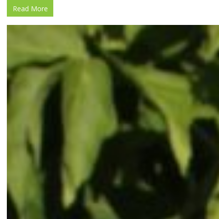
Read More