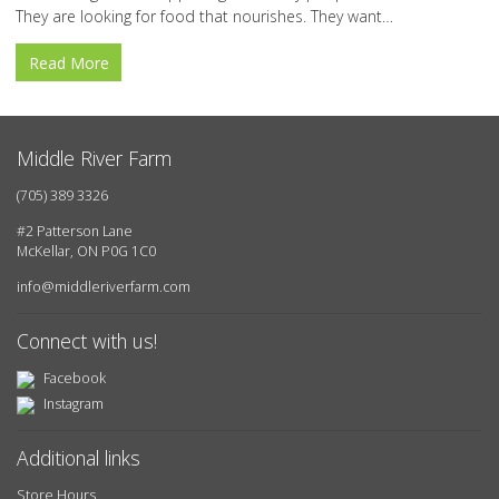
They are looking for food that nourishes. They want…
Read More
Middle River Farm
(705) 389 3326
#2 Patterson Lane
McKellar, ON P0G 1C0
info@middleriverfarm.com
Connect with us!
Facebook
Instagram
Additional links
Store Hours