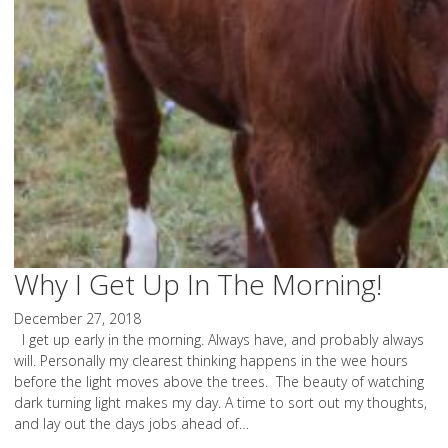
Why I Get Up In The Morning!
December 27, 2018
I get up early in the morning. Always have, and probably always
will. Personally my clearest thinking happens in the wee hours
before the light moves above the trees. The beauty of watching
dark turning light makes my day. A time to sort out my thoughts,
and lay out the days jobs ahead of…