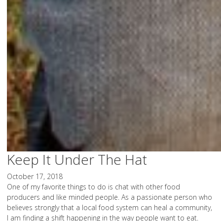
Keep It Under The Hat
October 17, 2018
One of my favorite things to do is chat with other food
producers and like minded people. As a passionate person who
believes strongly that a local food system can heal a community,
I am finding a shift happening in the way people want to eat.